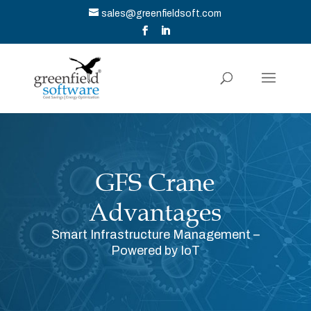
sales@greenfieldsoft.com
GFS Crane
Advantages
Smart Infrastructure Management –
Powered by IoT