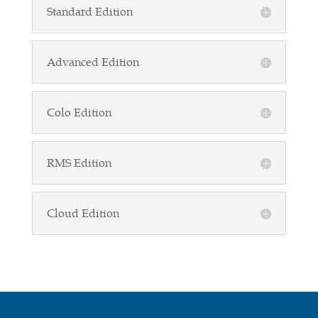
Standard Edition
Advanced Edition
Colo Edition
RMS Edition
Cloud Edition