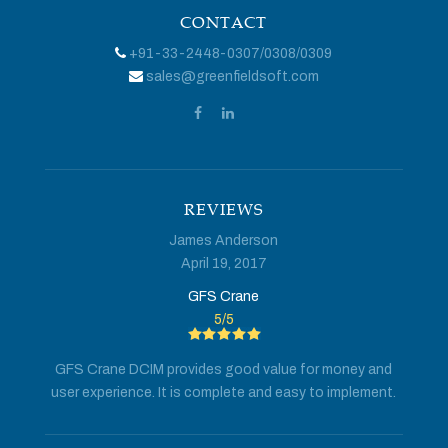
CONTACT
+91-33-2448-0307
/
0308
/
0309
sales@greenfieldsoft.com
REVIEWS
James Anderson
April 19, 2017
GFS Crane
5
/
5
GFS Crane DCIM provides good value for money and
user experience. It is complete and easy to implement.