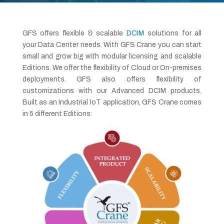
GFS offers flexible & scalable
DCIM
solutions for all
your Data Center needs. With GFS Crane you can start
small and grow big with modular licensing and scalable
Editions. We offer the flexibility of Cloud or On-premises
deployments. GFS also offers flexibility of
customizations with our Advanced DCIM products.
Built as an Industrial IoT application, GFS Crane comes
in 5 different Editions: