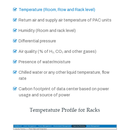
Temperature (Room, Row and Rack level)
Return air and supply air temperature of PAC units
Humidity (Room and rack level)
Differential pressure
Air quality (% of H₂, CO₂ and other gases)
Presence of water/moisture
Chilled water or any other liquid temperature, flow
rate
Carbon footprint of data center based on power
usage and source of power
Temperature Profile for Racks