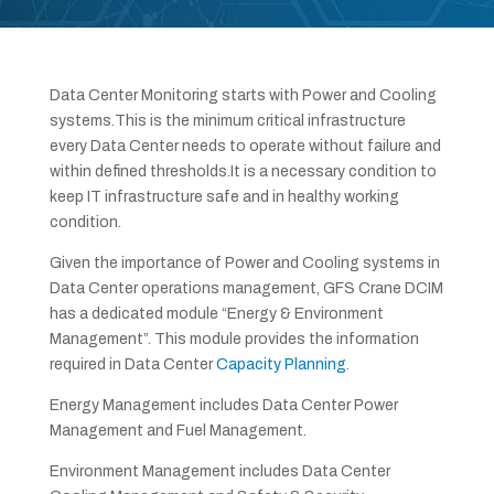
Data Center Monitoring starts with Power and Cooling
systems.This is the minimum critical infrastructure
every Data Center needs to operate without failure and
within defined thresholds.It is a necessary condition to
keep IT infrastructure safe and in healthy working
condition.
Given the importance of Power and Cooling systems in
Data Center operations management, GFS Crane DCIM
has a dedicated module “Energy & Environment
Management”. This module provides the information
required in Data Center
Capacity Planning
.
Energy Management includes Data Center Power
Management and Fuel Management.
Environment Management includes Data Center