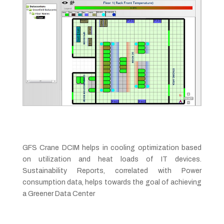
GFS Crane DCIM helps in cooling optimization based
on utilization and heat loads of IT devices.
Sustainability Reports, correlated with Power
consumption data, helps towards the goal of achieving
a Greener Data Center