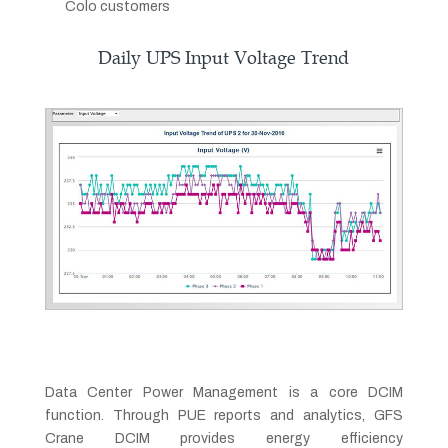
Colo customers
Daily UPS Input Voltage Trend
Data Center Power Management is a core DCIM
function. Through PUE reports and analytics, GFS
Crane DCIM provides energy efficiency