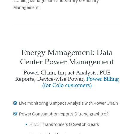
Cooling Management and Safety & Security
Management.
Energy Management: Data
Center Power Management
Power Chain, Impact Analysis, PUE
Reports, Device-wise Power,
Power Billing
(for Colo customers)
Live monitoring & Impact Analysis with Power Chain
Power Consumption reports & trend graphs of:
HT/LT Transformers & Switch Gears