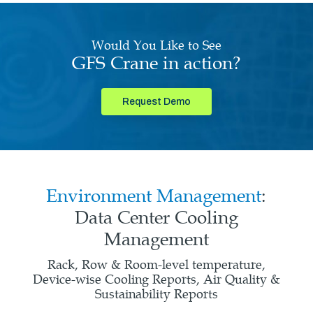
Would You Like to See
GFS Crane in action?
Request Demo
Environment Management
:
Data Center Cooling
Management
Rack, Row & Room-level temperature,
Device-wise Cooling Reports, Air Quality &
Sustainability Reports