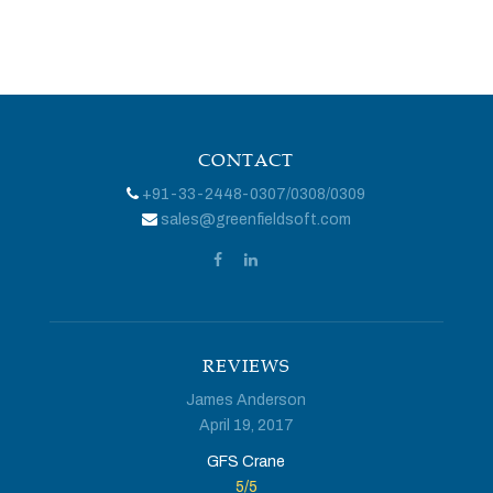
CONTACT
+91-33-2448-0307
/
0308
/
0309
sales@greenfieldsoft.com
REVIEWS
James Anderson
April 19, 2017
GFS Crane
5
/
5