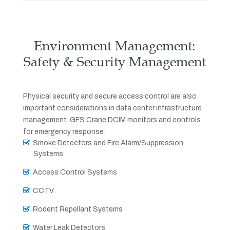
Environment Management:
Safety & Security Management
Physical security and secure access control are also
important considerations in data center infrastructure
management. GFS Crane DCIM monitors and controls
for emergency response:
Smoke Detectors and Fire Alarm/Suppression
Systems
Access Control Systems
CCTV
Rodent Repellant Systems
Water Leak Detectors