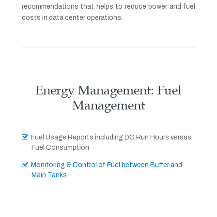
recommendations that helps to reduce power and fuel
costs in data center operations.
Energy Management: Fuel
Management
Fuel Usage Reports including DG Run Hours versus
Fuel Consumption
Monitoring & Control of Fuel between Buffer and
Main Tanks