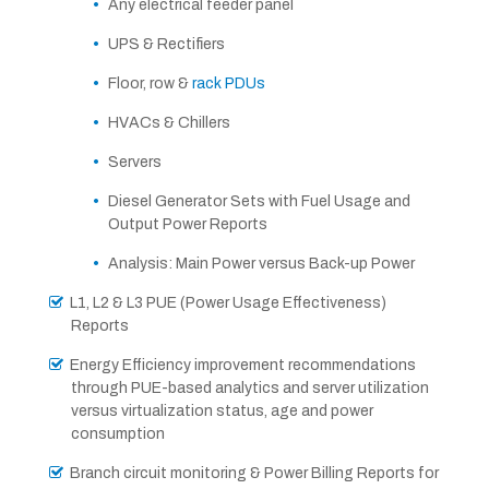
Any electrical feeder panel
UPS & Rectifiers
Floor, row &
rack PDUs
HVACs & Chillers
Servers
Diesel Generator Sets with Fuel Usage and
Output Power Reports
Analysis: Main Power versus Back-up Power
L1, L2 & L3 PUE (Power Usage Effectiveness)
Reports
Energy Efficiency improvement recommendations
through PUE-based analytics and server utilization
versus virtualization status, age and power
consumption
Branch circuit monitoring & Power Billing Reports for