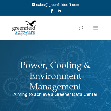
sales@greenfieldsoft.com
Power, Cooling &
Environment
Management
Aiming to achieve a Greener Data Center