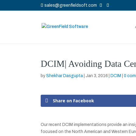
sales@greenfieldsoft.com
DCIM| Avoiding Data Cent
by
Shekhar Dasgupta
|
Jan 3, 2016
|
DCIM
|
0 co
Share on Facebook
Our recent DCIM implementations provide an insig
focused on the North American and Western Euro