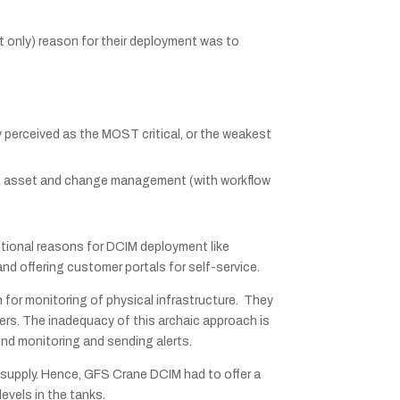
t only) reason for their deployment was to
y perceived as the MOST critical, or the weakest
on, asset and change management (with workflow
itional reasons for DCIM deployment like
d offering customer portals for self-service.
 for monitoring of physical infrastructure. They
rs. The inadequacy of this archaic approach is
nd monitoring and sending alerts.
l supply. Hence, GFS Crane DCIM had to offer a
evels in the tanks.