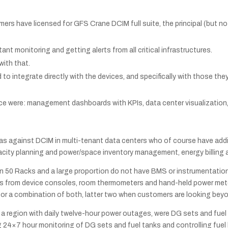
ers have licensed for GFS Crane DCIM full suite, the principal (but no
t monitoring and getting alerts from all critical infrastructures.
with that.
to integrate directly with the devices, and specifically with those the
nce were: management dashboards with KPIs, data center visualizati
 as against DCIM in multi-tenant data centers who of course have add
ty planning and power/space inventory management, energy billing an
han 50 Racks and a large proportion do not have BMS or instrumentation
ngs from device consoles, room thermometers and hand-held power mete
 or a combination of both, latter two when customers are looking beyo
in a region with daily twelve-hour power outages, were DG sets and fue
4×7 hour monitoring of DG sets and fuel tanks and controlling fuel l