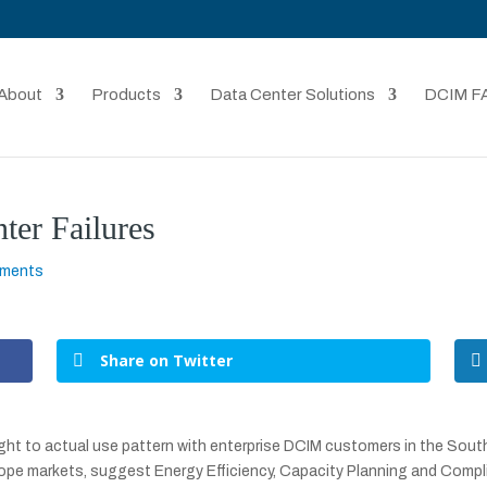
About
Products
Data Center Solutions
DCIM F
er Failures
mments
Share on Twitter
ht to actual use pattern with enterprise DCIM customers in the South 
pe markets, suggest Energy Efficiency, Capacity Planning and Compl