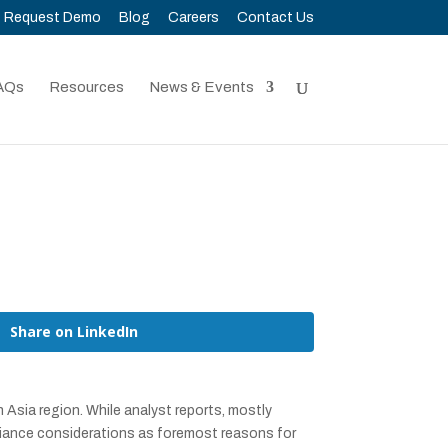
Request Demo
Blog
Careers
Contact Us
AQs
Resources
News & Events
Share on LinkedIn
Asia region. While analyst reports, mostly
iance considerations as foremost reasons for