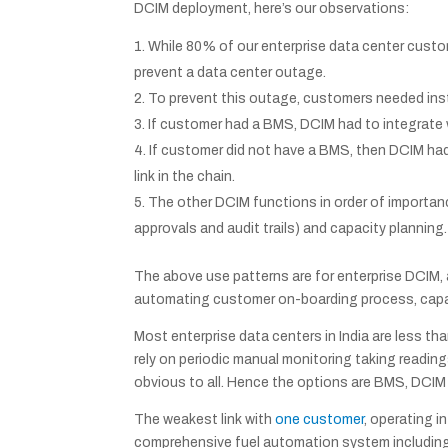
DCIM deployment, here’s our observations:
While 80% of our enterprise data center custom
prevent a data center outage.
To prevent this outage, customers needed instan
If customer had a BMS, DCIM had to integrate 
If customer did not have a BMS, then DCIM had 
link in the chain.
The other DCIM functions in order of importa
approvals and audit trails) and capacity planning.
The above use patterns are for enterprise DCIM,
automating customer on-boarding process, capaci
Most enterprise data centers in India are less t
rely on periodic manual monitoring taking readi
obvious to all. Hence the options are BMS, DCIM
The weakest link with
one customer
, operating 
comprehensive fuel automation system including 2