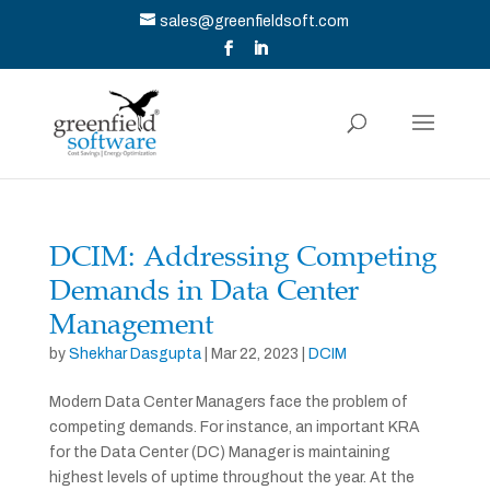
sales@greenfieldsoft.com
DCIM: Addressing Competing
Demands in Data Center
Management
by
Shekhar Dasgupta
|
Mar 22, 2023
|
DCIM
Modern Data Center Managers face the problem of
competing demands. For instance, an important KRA
for the Data Center (DC) Manager is maintaining
highest levels of uptime throughout the year. At the