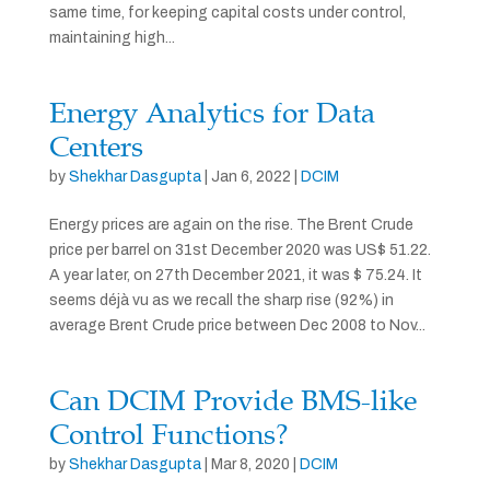
same time, for keeping capital costs under control,
maintaining high...
Energy Analytics for Data
Centers
by
Shekhar Dasgupta
|
Jan 6, 2022
|
DCIM
Energy prices are again on the rise. The Brent Crude
price per barrel on 31st December 2020 was US$ 51.22.
A year later, on 27th December 2021, it was $ 75.24. It
seems déjà vu as we recall the sharp rise (92%) in
average Brent Crude price between Dec 2008 to Nov...
Can DCIM Provide BMS-like
Control Functions?
by
Shekhar Dasgupta
|
Mar 8, 2020
|
DCIM